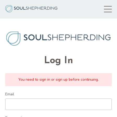
Log In
You need to sign in or sign up before continuing.
Email