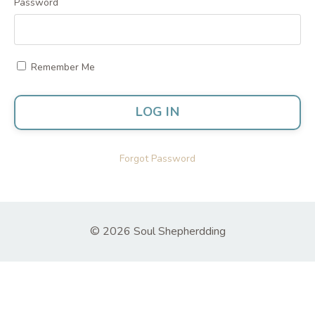
Password
Remember Me
LOG IN
Forgot Password
© 2026 Soul Shepherdding