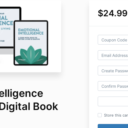
$24.99
elligence
Digital Book
Store this ca