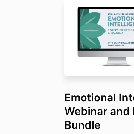
Emotional Int
Webinar and 
Bundle