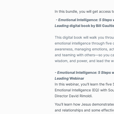
In this bundle, you will get access t
- Emotional Intelligence: 5 Steps 
Leading
digital book by Bill Gaulti
This digital book will walk you thro
emotional intelligence through fiv
awareness, managing emotions, acti
and teaming with others—so you ca
wisdom, and power, and lead the w
- Emotional Intelligence: 5 Steps w
Leading
Webinar
In this webinar, you'll learn the fi
Emotional Intelligence (EQ) with Sou
Director David Rimoldi.
You’ll learn how Jesus demonstrated 
and relationships and some effectiv