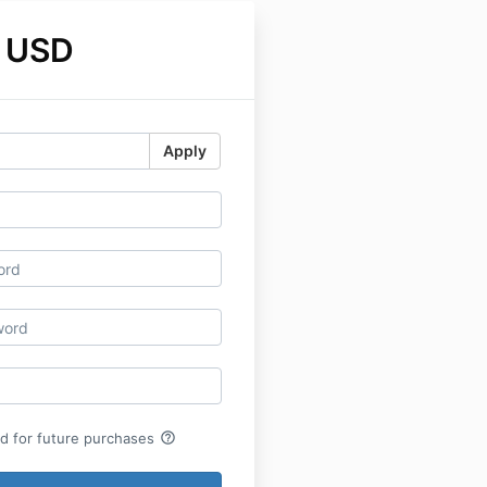
 USD
Apply
help_outline
rd for future purchases