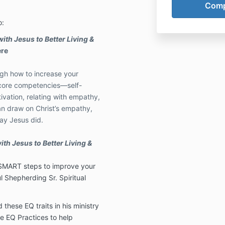
o:
with Jesus to Better Living &
ere
ugh how to increase your
e core competencies—self-
vation, relating with empathy,
n draw on Christ’s empathy,
ay Jesus did.
ith Jesus to Better Living &
ve SMART steps to improve your
l Shepherding Sr. Spiritual
these EQ traits in his ministry
e EQ Practices to help